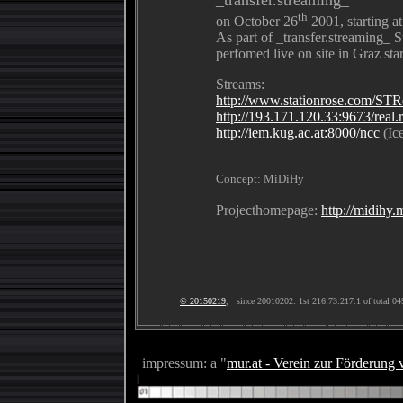
th
on October 26
2001, starting 
As part of _transfer.streaming_ S
perfomed live on site in Graz st
Streams:
http://www.stationrose.com/ST
http://193.171.120.33:9673/real.
http://iem.kug.ac.at:8000/ncc
(Ice
Concept: MiDiHy
Projecthomepage:
http://midihy.
© 20150219
, since 20010202: 1st 216.73.217.1 of total 04
impressum: a "
mur.at - Verein zur Förderung