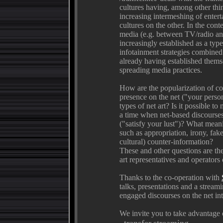
cultures having, among other thi
increasing intermeshing of enter
cultures on the other. In the co
media (e.g. between TV/radio and
increasingly established as a t
infotainment strategies combine
already having established thems
spreading media practices.
How are the popularization of co
presence on the net ("your perso
types of net art? Is it possible t
a time when net-based discourse
("satisfy your lust")? What meanin
such as appropriation, irony, fake
cultural) counter-information?
These and other questions are the 
art representatives and operators
Thanks to the co-operation with
talks, presentations and a stream
engaged discourses on the net into
We invite you to take advantage o
_transfer.streaming_