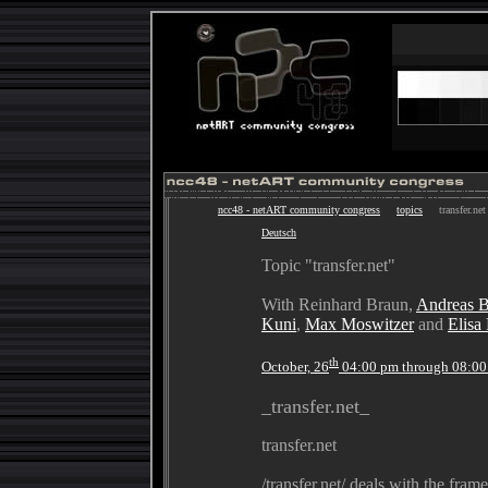
ncc48 - netART community congress
topics
transfer.net
Deutsch
Topic "transfer.net"
With Reinhard Braun,
Andreas 
Kuni
,
Max Moswitzer
and
Elisa
th
October, 26
04:00 pm through 08:0
_transfer.net_
transfer.net
/transfer.net/ deals with the fram